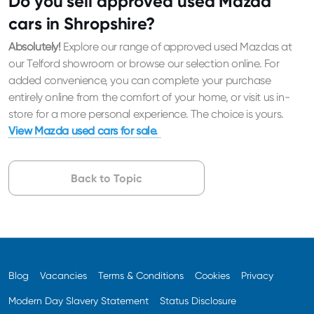
Do you sell approved used Mazda
cars in Shropshire?
Absolutely!
Explore our range of approved used Mazdas at
our Telford showroom or browse our selection online. For
added convenience, you can complete your purchase
entirely online from the comfort of your home, or visit us in-
store for a more personal experience. The choice is yours.
View Mazda used cars for sale.
Back to Topic
Blog
Vacancies
Terms & Conditions
Cookies
Privacy
Modern Day Slavery Statement
Status Disclosure