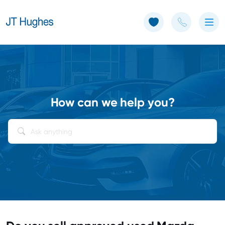
Use of Cookies: The JT Hughes website uses cookies.
Learn more
How can we help you?