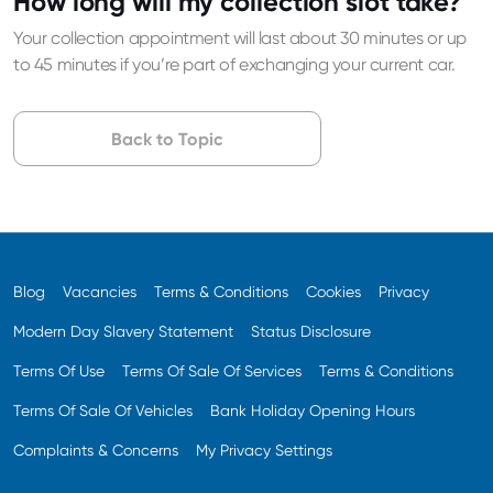
How long will my collection slot take?
Your collection appointment will last about 30 minutes or up
to 45 minutes if you’re part of exchanging your current car.
Back to Topic
Blog
Vacancies
Terms & Conditions
Cookies
Privacy
Modern Day Slavery Statement
Status Disclosure
Terms Of Use
Terms Of Sale Of Services
Terms & Conditions
Terms Of Sale Of Vehicles
Bank Holiday Opening Hours
Complaints & Concerns
My Privacy Settings