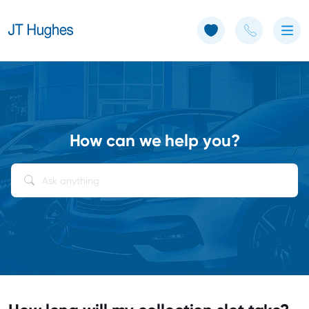
Use of Cookies: The JT Hughes website uses cookies.
Learn more
How can we help you?