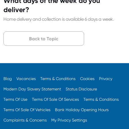
What days of the week do you
deliver?
Home delivery and collection is available 6 days a week.
Back to Topic
Blog
Vacancies
Terms & Conditions
Cookies
Privacy
Modern Day Slavery Statement
Status Disclosure
Terms Of Use
Terms Of Sale Of Services
Terms & Conditions
Terms Of Sale Of Vehicles
Bank Holiday Opening Hours
Complaints & Concerns
My Privacy Settings