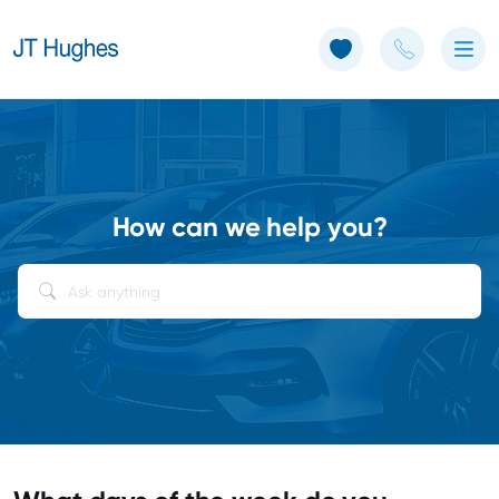
Use of Cookies: The JT Hughes website uses cookies.
Learn more
How can we help you?