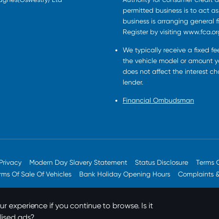
permitted business is to act a
business is arranging general 
Register by visiting www.fca.or
We typically receive a fixed f
the vehicle model or amount yo
does not affect the interest c
lender.
Financial Ombudsman
Privacy
Modern Day Slavery Statement
Status Disclosure
Terms 
rms Of Sale Of Vehicles
Bank Holiday Opening Hours
Complaints 
r experience if you continue to browse. Is it
lised ads?