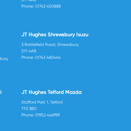
Phone:
01743 450888
JT Hughes Shrewsbury Isuzu
3 Battlefield Road, Shrewsbury
SY1 4AB
Phone:
01743 460444
sbury
i
JT Hughes Telford Mazda
Stafford Park 1, Telford
TF3 3BD
Phone:
01952 446999