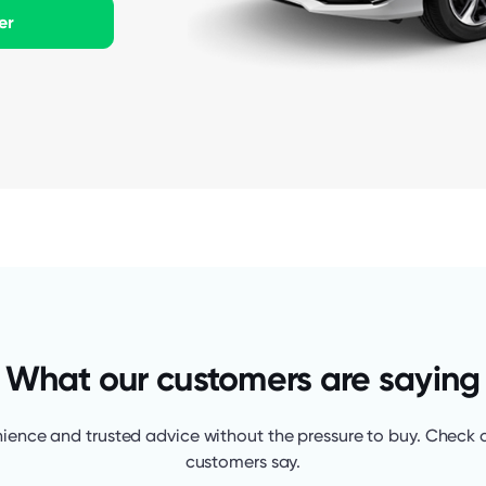
er
What our customers are saying
ience and trusted advice without the pressure to buy. Check 
customers say.