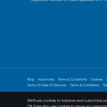
Blog
Vacancies
Terms & Conditions
Cookies
Terms Of Sale Of Services
Terms & Conditions
Te
We'll use cookies to improve and customize you
OK if we also use cookies to show you persona
Designed by