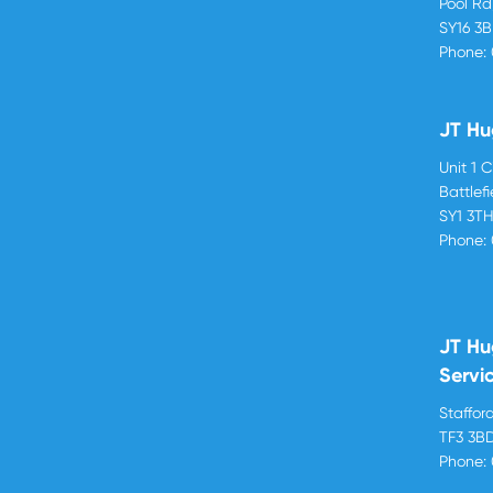
Pool R
SY16 3
Phone:
JT Hu
Unit 1 
Battlef
SY1 3T
Phone:
JT Hu
Servi
Stafford
TF3 3B
Phone: