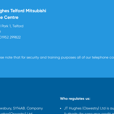
ghes Telford Mitsubishi
ce Centre
 Park 1, Telford
D
01952 299822
se note that for security and training purposes all of our telephone c
Who regulates us:
rewsbury, SY14AB. Company
JT Hughes (Oswestry) Ltd is a
Hughes(Oswestry) Ltd
Authority for consumer credit a