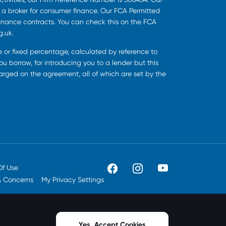
s a broker for consumer finance. Our FCA Permitted
finance contracts. You can check this on the FCA
g.uk.
ee or fixed percentage, calculated by reference to
u borrow, for introducing you to a lender but this
harged on the agreement, all of which are set by the
Of Use
& Concerns
My Privacy Settings
Yes, Accept Cookies