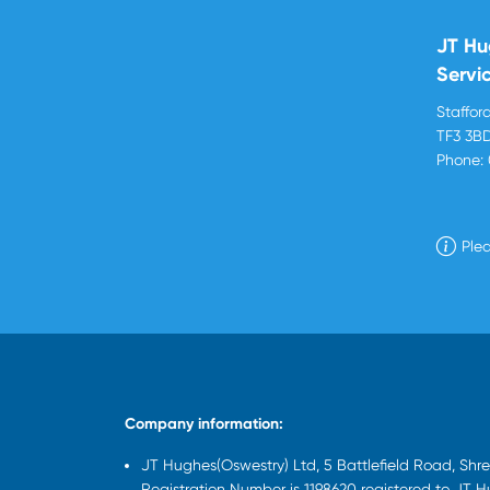
JT Hu
Servi
Stafford
TF3 3B
Phone:
Plea
Company information:
JT Hughes(Oswestry) Ltd, 5 Battlefield Road, Sh
Registration Number is 1198620 registered to JT 