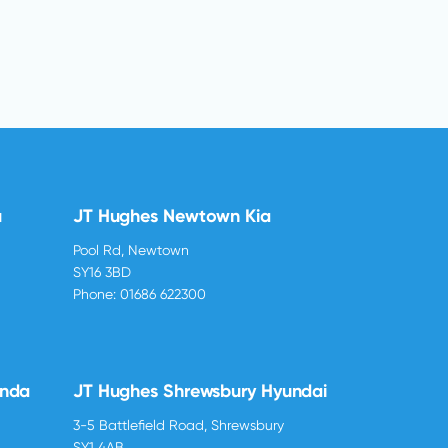
u
JT Hughes Newtown Kia
Pool Rd, Newtown
SY16 3BD
Phone:
01686 622300
onda
JT Hughes Shrewsbury Hyundai
3-5 Battlefield Road, Shrewsbury
SY1 4AB