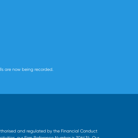
alls are now being recorded.
uthorised and regulated by the Financial Conduct
ctivities, our Firm Reference Number is 306434. Our