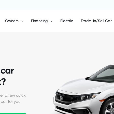
Owners
Financing
Electric
Trade-in/Sell Car
car
t?
er a few quick
 car for you.