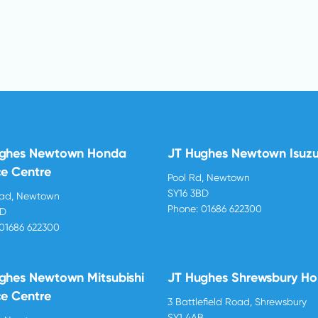
ughes Newtown Honda
JT Hughes Newtown Isuz
ce Centre
Pool Rd, Newtown
SY16 3BD
oad, Newtown
Phone:
01686 622300
BD
01686 622300
ghes Newtown Mitsubishi
JT Hughes Shrewsbury H
ce Centre
3 Battlefield Road, Shrewsbury
SY1 4AB