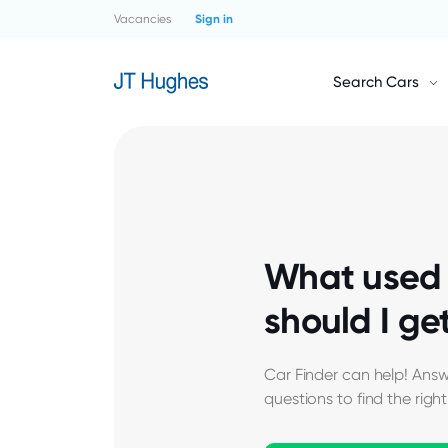
Vacancies
Sign in
Search Cars
What used 
should I ge
Car Finder can help! Answ
questions to find the right