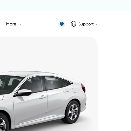
More
Support