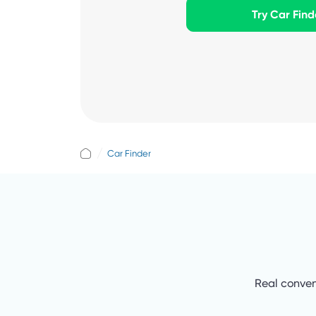
Try Car Find
Car Finder
Real conven