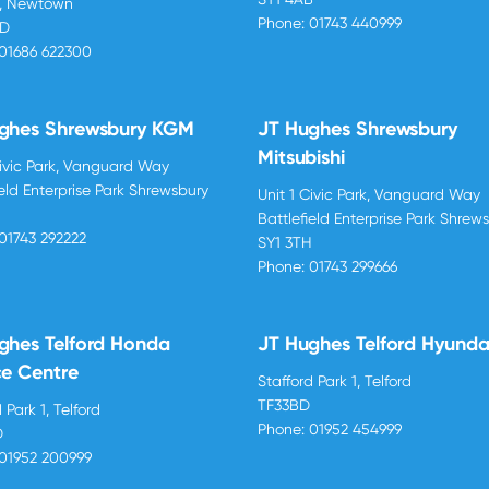
d, Newtown
Phone:
01743 440999
BD
01686 622300
ghes Shrewsbury KGM
JT Hughes Shrewsbury
Mitsubishi
Civic Park, Vanguard Way
ield Enterprise Park Shrewsbury
Unit 1 Civic Park, Vanguard Way
H
Battlefield Enterprise Park Shrew
01743 292222
SY1 3TH
Phone:
01743 299666
ghes Telford Honda
JT Hughes Telford Hyunda
ce Centre
Stafford Park 1, Telford
TF33BD
 Park 1, Telford
Phone:
01952 454999
D
01952 200999