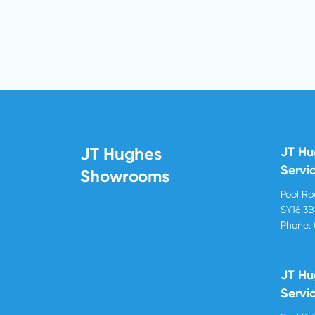
JT Hughes
JT H
Servi
Showrooms
Pool R
SY16 3
Phone:
JT Hu
Servi