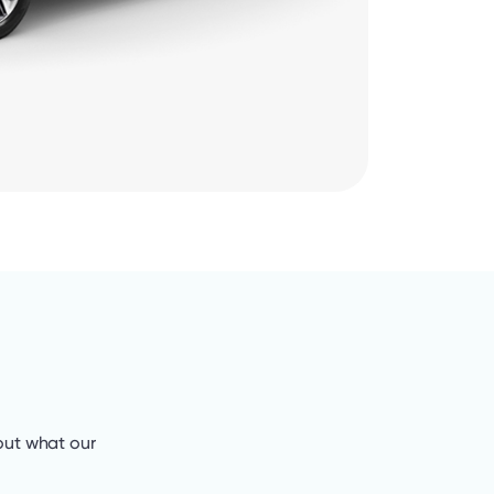
out what our