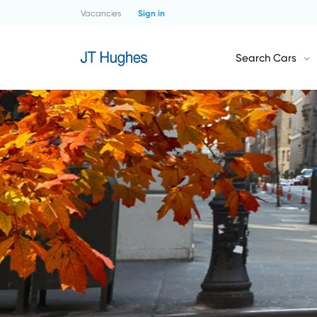
Vacancies
Sign in
Search Cars