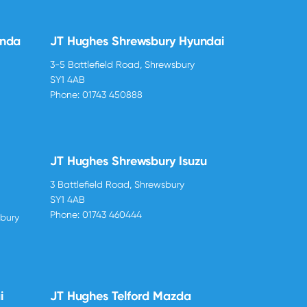
onda
JT Hughes Shrewsbury Hyundai
3-5 Battlefield Road, Shrewsbury
SY1 4AB
Phone:
01743 450888
JT Hughes Shrewsbury Isuzu
3 Battlefield Road, Shrewsbury
SY1 4AB
Phone:
01743 460444
sbury
i
JT Hughes Telford Mazda