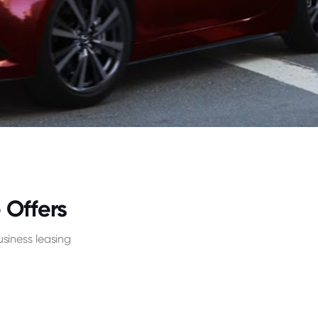
 Offers
siness leasing