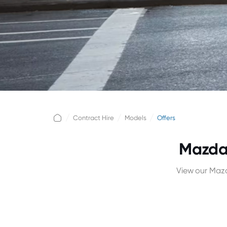
Contract Hire
Models
Offers
Mazda 
View our Mazd