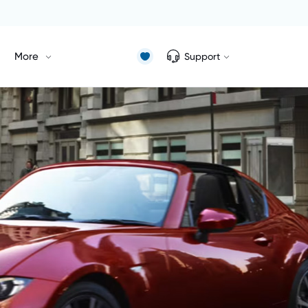
More
Support