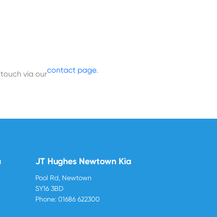
contact page
.
 touch via our
u
JT Hughes Newtown Kia
Pool Rd, Newtown
SY16 3BD
Phone:
01686 622300