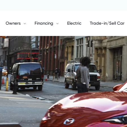
Owners
Financing
Electric
Trade-in/Sell Car