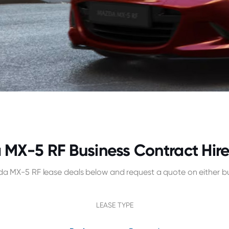
MX-5 RF Business Contract Hire
a MX-5 RF lease deals below and request a quote on either bu
LEASE TYPE