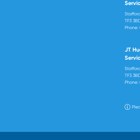
Servi
Stafford
TF3 3B
Phone:
JT Hu
Servi
Stafford
TF3 3B
Phone:
Plea