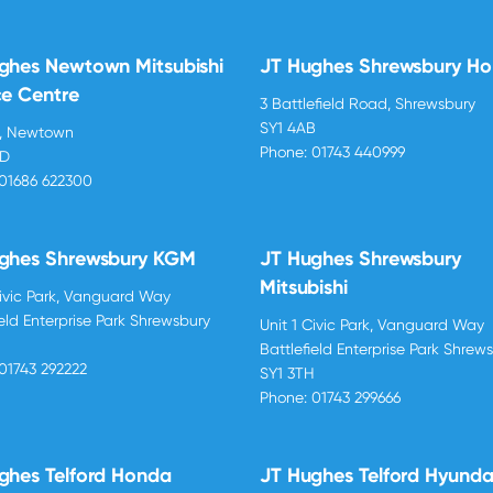
ghes Newtown Mitsubishi
JT Hughes Shrewsbury H
ce Centre
3 Battlefield Road, Shrewsbury
SY1 4AB
d, Newtown
Phone:
01743 440999
BD
01686 622300
ghes Shrewsbury KGM
JT Hughes Shrewsbury
Mitsubishi
Civic Park, Vanguard Way
ield Enterprise Park Shrewsbury
Unit 1 Civic Park, Vanguard Way
H
Battlefield Enterprise Park Shrew
01743 292222
SY1 3TH
Phone:
01743 299666
ghes Telford Honda
JT Hughes Telford Hyunda