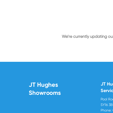
We’re currently updating our
JT Hughes
JT H
Servi
Showrooms
Pool R
SY16 3
Phone: