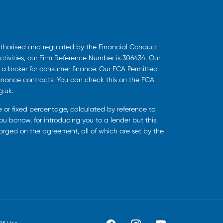
uthorised and regulated by the Financial Conduct
ctivities, our Firm Reference Number is 306434. Our
s a broker for consumer finance. Our FCA Permitted
finance contracts. You can check this on the FCA
g.uk.
ee or fixed percentage, calculated by reference to
u borrow, for introducing you to a lender but this
harged on the agreement, all of which are set by the