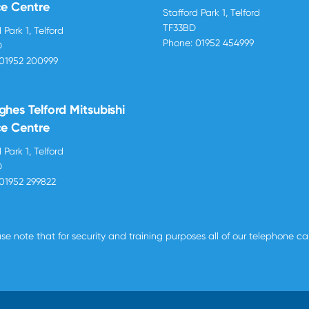
ce Centre
Stafford Park 1, Telford
TF33BD
 Park 1, Telford
Phone:
01952 454999
D
01952 200999
ghes Telford Mitsubishi
ce Centre
 Park 1, Telford
D
01952 299822
se note that for security and training purposes all of our telephone c