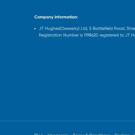
Company information:
JT Hughes(Oswestry) Ltd, 5 Battlefield Road, Sh
Registration Number is 1198620 registered to JT 