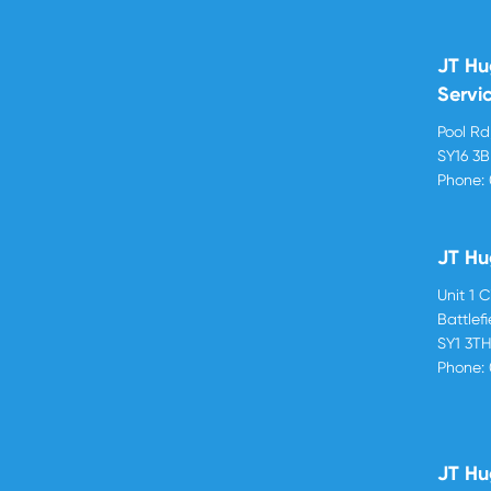
JT Hu
Servi
Pool R
SY16 3
Phone:
JT Hu
Unit 1 
Battlef
SY1 3T
Phone:
JT Hu