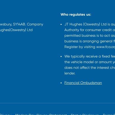
Who regulates us:
rewsbury, SY14AB. Company
JT Hughes (Oswestry) Ltd is a
Hughes(Oswestry) Ltd
Authority for consumer credit a
permitted business is to act a
business is arranging general 
Register by visiting www.fca.or
We typically receive a fixed f
the vehicle model or amount yo
does not affect the interest c
lender.
Financial Ombudsman