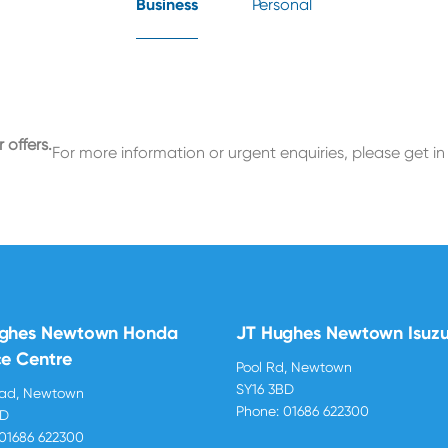
Business
Personal
 offers.
For more information or urgent enquiries, please get in
ughes Newtown Honda
JT Hughes Newtown Isuz
ce Centre
Pool Rd, Newtown
SY16 3BD
oad, Newtown
Phone:
01686 622300
BD
01686 622300