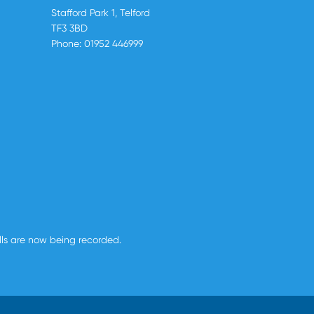
Stafford Park 1, Telford
TF3 3BD
Phone:
01952 446999
alls are now being recorded.