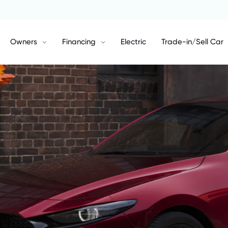
Owners
Financing
Electric
Trade-in/Sell Car