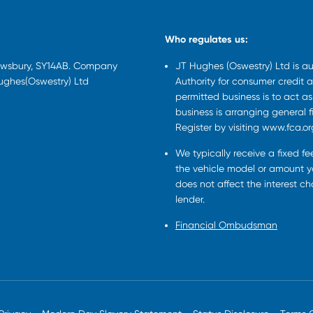
Who regulates us:
rewsbury, SY14AB. Company
JT Hughes (Oswestry) Ltd is a
Hughes(Oswestry) Ltd
Authority for consumer credit a
permitted business is to act a
business is arranging general 
Register by visiting www.fca.or
We typically receive a fixed f
the vehicle model or amount yo
does not affect the interest c
lender.
Financial Ombudsman