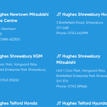
ghes Newtown Mitsubishi
JT Hughes Shrewsbury H
ce Centre
3 Battlefield Road, Shrewsbury
SY1 4AB
d, Newtown
Phone:
01743 440999
BD
01686 622300
ghes Shrewsbury KGM
JT Hughes Shrewsbury
Mitsubishi
Civic Park, Vanguard Way
ield Enterprise Park Shrewsbury
Unit 1 Civic Park, Vanguard Way
H
Battlefield Enterprise Park Shrew
01743 292222
SY1 3TH
Phone:
01743 299666
ghes Telford Honda
JT Hughes Telford Hyunda