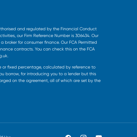
uthorised and regulated by the Financial Conduct
ctivities, our Firm Reference Number is 306434. Our
s a broker for consumer finance. Our FCA Permitted
finance contracts. You can check this on the FCA
g.uk.
ee or fixed percentage, calculated by reference to
u borrow, for introducing you to a lender but this
harged on the agreement, all of which are set by the