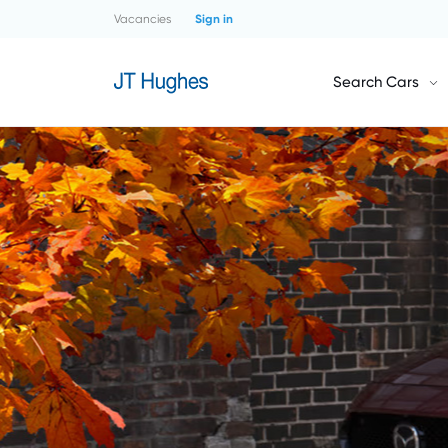
Vacancies
Sign in
Search Cars