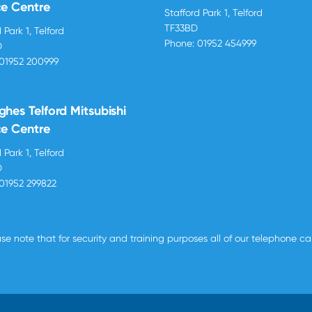
ce Centre
Stafford Park 1, Telford
TF33BD
 Park 1, Telford
Phone:
01952 454999
D
01952 200999
ghes Telford Mitsubishi
ce Centre
 Park 1, Telford
D
01952 299822
se note that for security and training purposes all of our telephone c