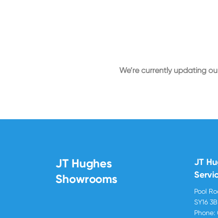
We’re currently updating our
JT Hughes
JT H
Servi
Showrooms
Pool R
SY16 3
Phone: