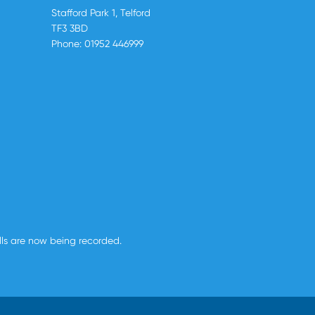
Stafford Park 1, Telford
TF3 3BD
Phone:
01952 446999
alls are now being recorded.