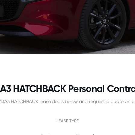
3 HATCHBACK Personal Contract
A3 HATCHBACK lease deals below and request a quote on eit
LEASE TYPE