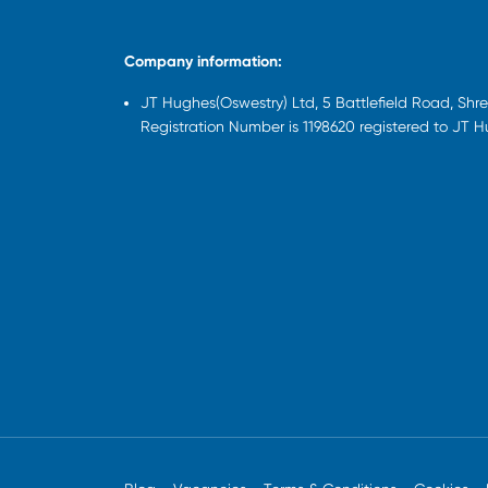
Company information:
JT Hughes(Oswestry) Ltd, 5 Battlefield Road, Sh
Registration Number is 1198620 registered to JT 