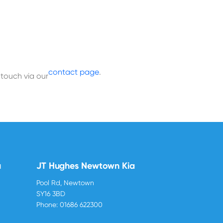
contact page
.
 touch via our
u
JT Hughes Newtown Kia
Pool Rd, Newtown
SY16 3BD
Phone:
01686 622300