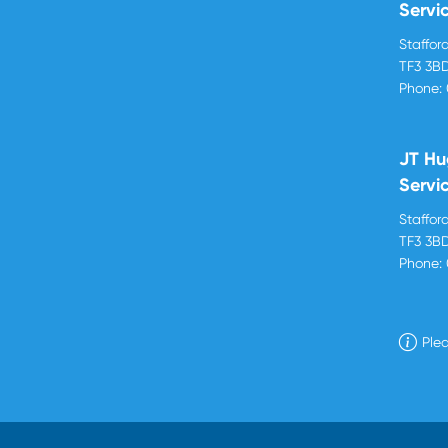
Servi
Stafford
TF3 3B
Phone:
JT Hu
Servi
Stafford
TF3 3B
Phone:
Plea