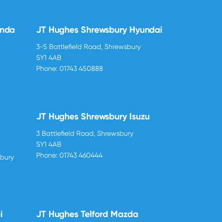
onda
JT Hughes Shrewsbury Hyundai
3-5 Battlefield Road, Shrewsbury
SY1 4AB
Phone:
01743 450888
JT Hughes Shrewsbury Isuzu
3 Battlefield Road, Shrewsbury
SY1 4AB
Phone:
01743 460444
sbury
i
JT Hughes Telford Mazda