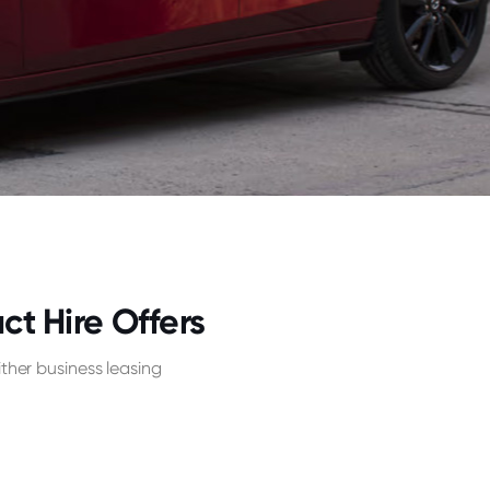
 Hire Offers
her business leasing