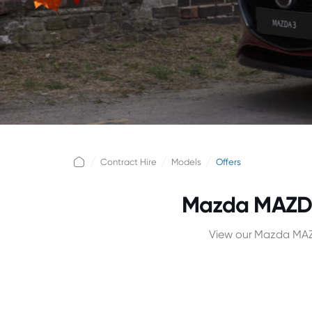
Contract Hire
Models
Offers
Mazda MAZDA
View our Mazda MAZD