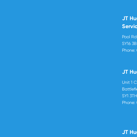
JT Hu
Servi
Pool R
SY16 3
Phone:
JT Hu
Unit 1 
Battlef
SY1 3T
Phone:
JT Hu