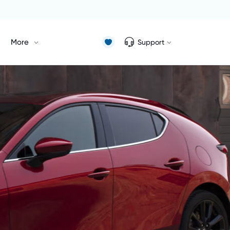
More
Support