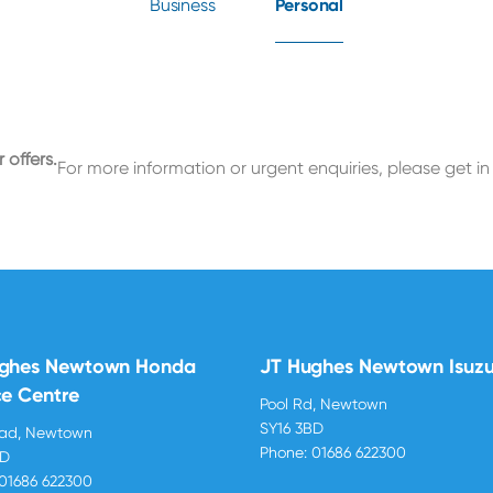
Business
Personal
 offers.
For more information or urgent enquiries, please get in
ughes Newtown Honda
JT Hughes Newtown Isuz
ce Centre
Pool Rd, Newtown
SY16 3BD
oad, Newtown
Phone:
01686 622300
BD
01686 622300