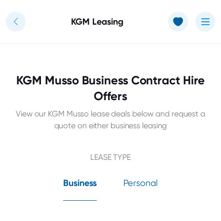
Use of Cookies: The JT Hughes website uses cookies.
Learn more
KGM Leasing
KGM Musso Business Contract Hire
Offers
View our KGM Musso lease deals below and request a
quote on either business leasing
LEASE TYPE
Business
Personal