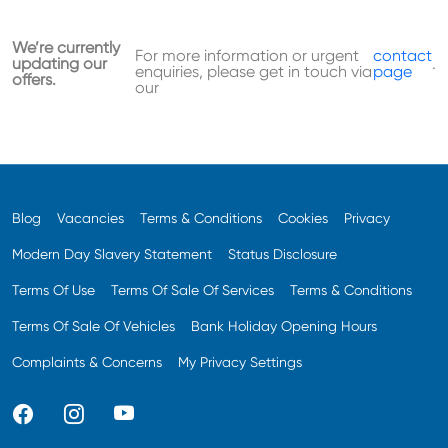
We’re currently
For more information or urgent
contact
updating our
.
enquiries, please get in touch via
page
offers.
our
Blog
Vacancies
Terms & Conditions
Cookies
Privacy
Modern Day Slavery Statement
Status Disclosure
Terms Of Use
Terms Of Sale Of Services
Terms & Conditions
Terms Of Sale Of Vehicles
Bank Holiday Opening Hours
Complaints & Concerns
My Privacy Settings