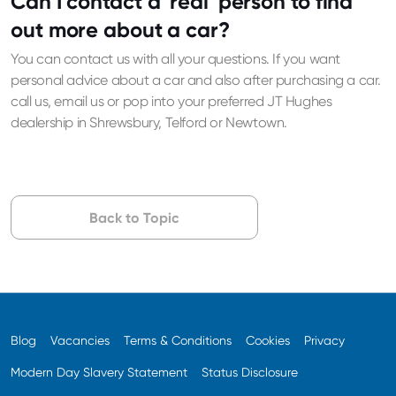
Can I contact a 'real' person to find
out more about a car?
You can contact us with all your questions. If you want
personal advice about a car and also after purchasing a car.
call us, email us or pop into your preferred JT Hughes
dealership in Shrewsbury, Telford or Newtown.
Back to Topic
Blog
Vacancies
Terms & Conditions
Cookies
Privacy
Modern Day Slavery Statement
Status Disclosure