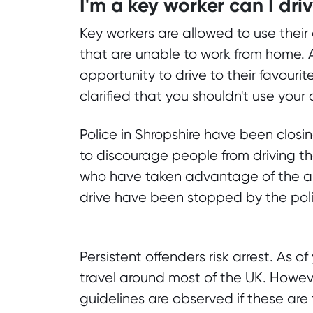
I'm a key worker can I dri
Key workers are allowed to use their 
that are unable to work from home. 
opportunity to drive to their favour
clarified that you shouldn't use your
Police in Shropshire have been closi
to discourage people from driving the
who have taken advantage of the al
drive have been stopped by the pol
Persistent offenders risk arrest. As o
travel around most of the UK. However
guidelines are observed if these ar