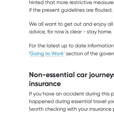
hinted that more restrictive measur
if the present guidelines are flouted.
We all want to get out and enjoy all 
advice, for now is clear - stay home.
For the latest up to date informatio
Going to Work'
'
section of the gover
Non-essential car journey
insurance
If you have an accident during this p
happened during essential travel you
(worth checking with your insurance p