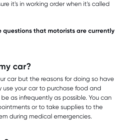
e it's in working order when it's called
 questions that motorists are currently
 my car?
our car but the reasons for doing so have
y use your car to purchase food and
 be as infrequently as possible. You can
pointments or to take supplies to the
them during medical emergencies.