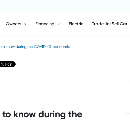
Owners
Financing
Electric
Trade-in/Sell Car
 to know during the COVID -19 pandemic
to know during the