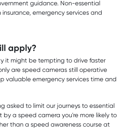
 government guidance. Non-essential
 an insurance, emergency services and
ill apply?
y it might be tempting to drive faster
only are speed cameras still operative
p valuable emergency services time and
ng asked to limit our journeys to essential
t by a speed camera you're more likely to
ather than a speed awareness course at