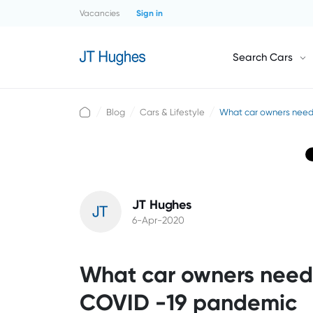
Vacancies
Sign in
Search Cars
Blog
Cars & Lifestyle
What car owners need
JT Hughes
6-Apr-2020
What car owners need 
COVID -19 pandemic