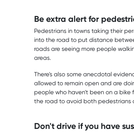
Be extra alert for pedestr
Pedestrians in towns taking their per
into the road to put distance betw
roads are seeing more people walkin
areas.
There's also some anecdotal evidenc
allowed to remain open and are doin
people who haven't been on a bike fo
the road to avoid both pedestrians a
Don't drive if you have 