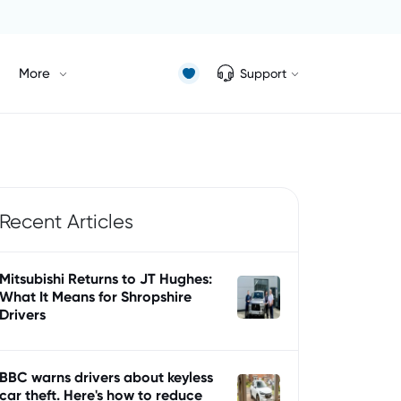
More
Support
Recent Articles
Mitsubishi Returns to JT Hughes:
What It Means for Shropshire
Drivers
BBC warns drivers about keyless
car theft. Here's how to reduce