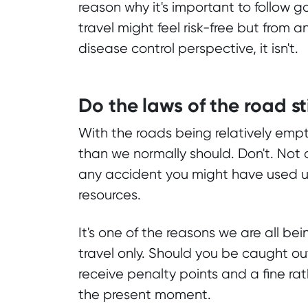
reason why it's important to follow
travel might feel risk-free but from
disease control perspective, it isn't.
Do the laws of the road st
With the roads being relatively empt
than we normally should. Don't. Not 
any accident you might have used u
resources.
It's one of the reasons we are all bei
travel only. Should you be caught ou
receive penalty points and a fine r
the present moment.