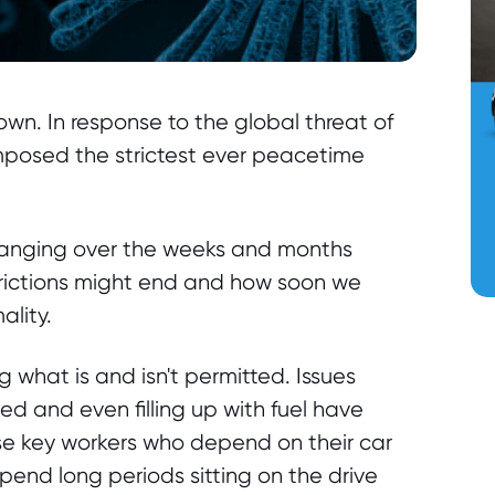
own. In response to the global threat of
posed the strictest ever peacetime
 hanging over the weeks and months
rictions might end and how soon we
ality.
what is and isn't permitted. Issues
ed and even filling up with fuel have
hose key workers who depend on their car
o spend long periods sitting on the drive