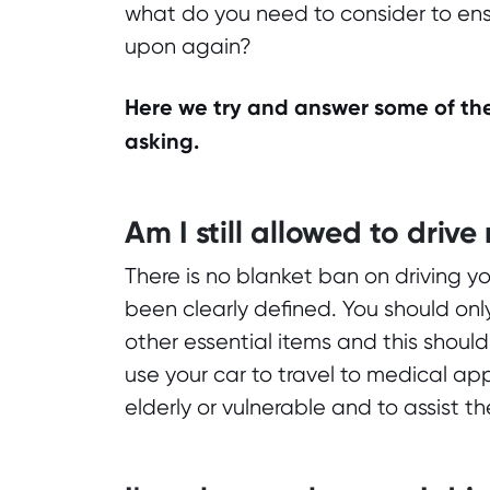
what do you need to consider to ensur
upon again?
Here we try and answer some of the
asking.
Am I still allowed to drive
There is no blanket ban on driving y
been clearly defined. You should onl
other essential items and this should
use your car to travel to medical ap
elderly or vulnerable and to assist 