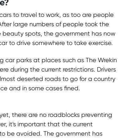
ve?
cars to travel to work, as too are people
After large numbers of people took the
ite beauty spots, the government has now
 car to drive somewhere to take exercise.
ng car parks at places such as The Wrekin
re during the current restrictions. Drivers
most deserted roads to go for a country
ice and in some cases fined.
f yet, there are no roadblocks preventing
, it's important that the current
e to be avoided. The government has