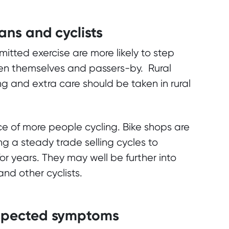
ians and cyclists
mitted exercise are more likely to step
een themselves and passers-by. Rural
g and extra care should be taken in rural
e of more people cycling. Bike shops are
g a steady trade selling cycles to
r years. They may well be further into
nd other cyclists.
suspected symptoms