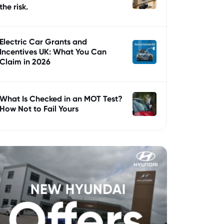
the risk.
Electric Car Grants and
Incentives UK: What You Can
Claim in 2026
What Is Checked in an MOT Test?
How Not to Fail Yours