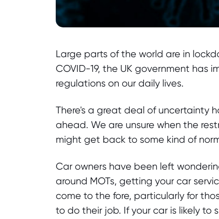
Large parts of the world are in lockd
COVID-19, the UK government has im
regulations on our daily lives.
There's a great deal of uncertainty
ahead. We are unsure when the rest
might get back to some kind of norm
Car owners have been left wondering 
around MOTs, getting your car servic
come to the fore, particularly for t
to do their job. If your car is likely t