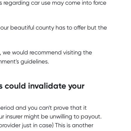
es regarding car use may come into force
our beautiful county has to offer but the
n, we would recommend visiting the
nment's guidelines.
s could invalidate your
eriod and you can't prove that it
r insurer might be unwilling to payout.
rovider just in case) This is another