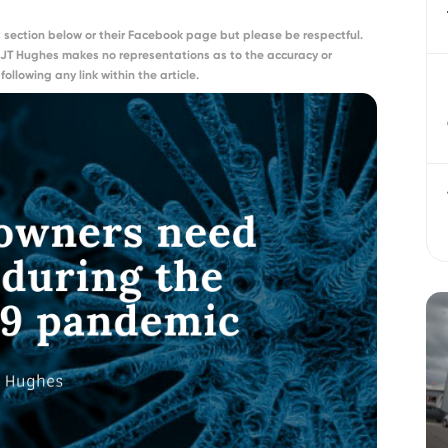
section below or their Facebook page but please be respectful.
 JT Hughes makes no representations as to the accuracy or
ollowing any link within the article.