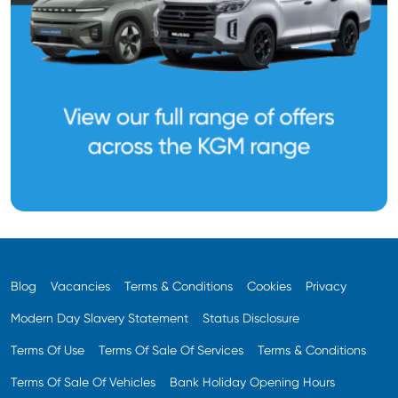
Blog
Vacancies
Terms & Conditions
Cookies
Privacy
Modern Day Slavery Statement
Status Disclosure
Terms Of Use
Terms Of Sale Of Services
Terms & Conditions
Terms Of Sale Of Vehicles
Bank Holiday Opening Hours