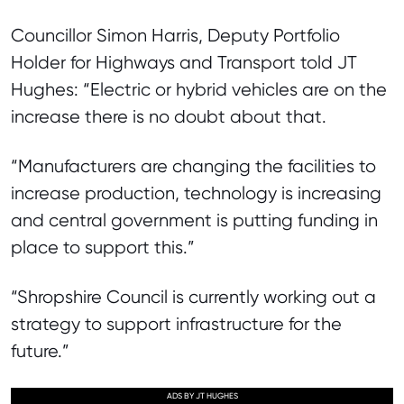
Councillor Simon Harris, Deputy Portfolio
Holder for Highways and Transport told JT
Hughes: “Electric or hybrid vehicles are on the
increase there is no doubt about that.
“Manufacturers are changing the facilities to
increase production, technology is increasing
and central government is putting funding in
place to support this.”
“Shropshire Council is currently working out a
strategy to support infrastructure for the
future.”
ADS BY JT HUGHES