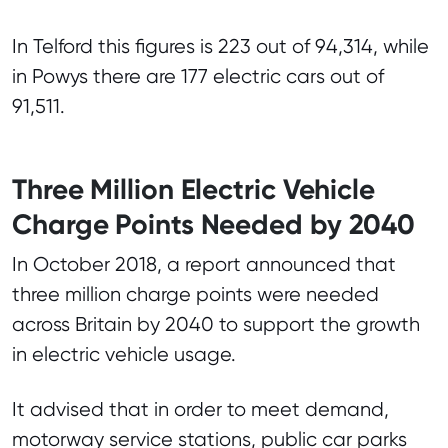
In Telford this figures is 223 out of 94,314, while
in Powys there are 177 electric cars out of
91,511.
Three Million Electric Vehicle
Charge Points Needed by 2040
In October 2018, a report announced that
three million charge points were needed
across Britain by 2040 to support the growth
in electric vehicle usage.
It advised that in order to meet demand,
motorway service stations, public car parks