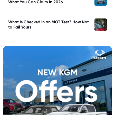
What You Can Claim in 2026
What Is Checked in an MOT Test? How Not
to Fail Yours