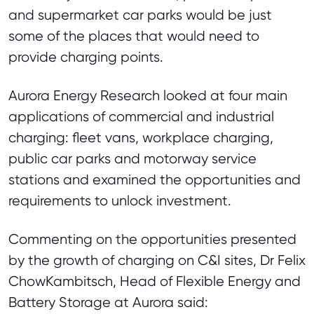
and supermarket car parks would be just
some of the places that would need to
provide charging points.
Aurora Energy Research looked at four main
applications of commercial and industrial
charging: fleet vans, workplace charging,
public car parks and motorway service
stations and examined the opportunities and
requirements to unlock investment.
Commenting on the opportunities presented
by the growth of charging on C&I sites, Dr Felix
ChowKambitsch, Head of Flexible Energy and
Battery Storage at Aurora said: