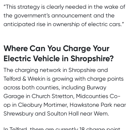
“This strategy is clearly needed in the wake of
the government’s announcement and the
anticipated rise in ownership of electric cars.”
Where Can You Charge Your
Electric Vehicle in Shropshire?
The charging network in Shropshire and
Telford & Wrekin is growing with charge points
across both counties, including Burway
Garage in Church Stretton, Midcounties Co-
op in Cleobury Mortimer, Hawkstone Park near
Shrewsbury and Soulton Hall near Wem.
In Telford, there are currently 18 charge point