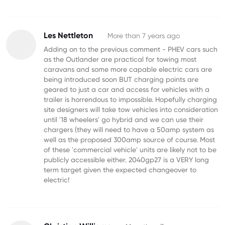
Les Nettleton
More than 7 years ago
Adding on to the previous comment - PHEV cars such
as the Outlander are practical for towing most
caravans and some more capable electric cars are
being introduced soon BUT charging points are
geared to just a car and access for vehicles with a
trailer is horrendous to impossible. Hopefully charging
site designers will take tow vehicles into consideration
until '18 wheelers' go hybrid and we can use their
chargers (they will need to have a 50amp system as
well as the proposed 300amp source of course. Most
of these 'commercial vehicle' units are likely not to be
publicly accessible either. 2040gp27 is a VERY long
term target given the expected changeover to
electric!