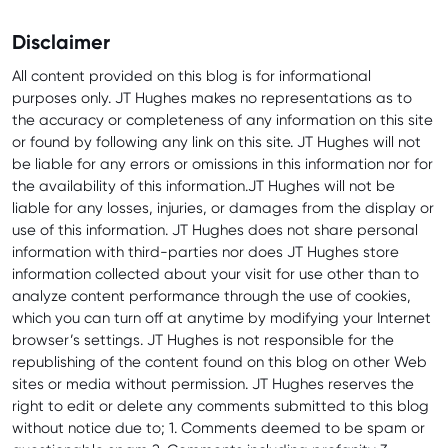
Disclaimer
All content provided on this blog is for informational
purposes only. JT Hughes makes no representations as to
the accuracy or completeness of any information on this site
or found by following any link on this site. JT Hughes will not
be liable for any errors or omissions in this information nor for
the availability of this information.JT Hughes will not be
liable for any losses, injuries, or damages from the display or
use of this information. JT Hughes does not share personal
information with third-parties nor does JT Hughes store
information collected about your visit for use other than to
analyze content performance through the use of cookies,
which you can turn off at anytime by modifying your Internet
browser’s settings. JT Hughes is not responsible for the
republishing of the content found on this blog on other Web
sites or media without permission. JT Hughes reserves the
right to edit or delete any comments submitted to this blog
without notice due to; 1. Comments deemed to be spam or