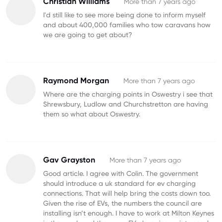
Christian Williams
More than 7 years ago
I'd still like to see more being done to inform myself
and about 400,000 families who tow caravans how
we are going to get about?
Raymond Morgan
More than 7 years ago
Where are the charging points in Oswestry i see that
Shrewsbury, Ludlow and Churchstretton are having
them so what about Oswestry.
Gav Grayston
More than 7 years ago
Good article. I agree with Colin. The government
should introduce a uk standard for ev charging
connections. That will help bring the costs down too.
Given the rise of EVs, the numbers the council are
installing isn’t enough. I have to work at Milton Keynes