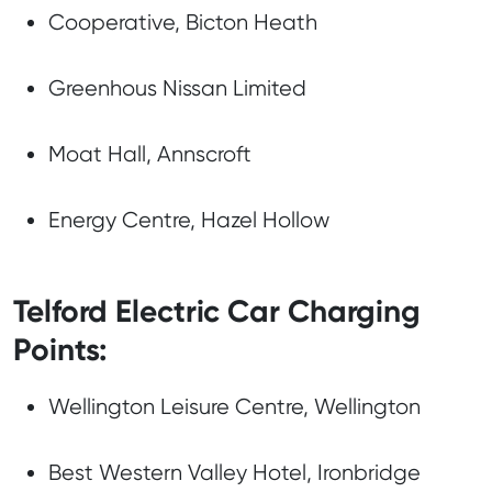
Cooperative, Bicton Heath
Greenhous Nissan Limited
Moat Hall, Annscroft
Energy Centre, Hazel Hollow
Telford Electric Car Charging
Points:
Wellington Leisure Centre, Wellington
Best Western Valley Hotel, Ironbridge