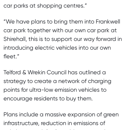
car parks at shopping centres.”
“We have plans to bring them into Frankwell
car park together with our own car park at
Shirehall, this is to support our way forward in
introducing electric vehicles into our own
fleet.”
Telford & Wrekin Council has outlined a
strategy to create a network of charging
points for ultra-low emission vehicles to
encourage residents to buy them.
Plans include a massive expansion of green
infrastructure, reduction in emissions of