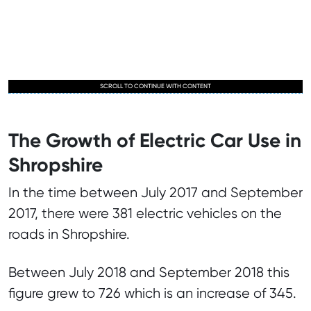
SCROLL TO CONTINUE WITH CONTENT
The Growth of Electric Car Use in
Shropshire
In the time between July 2017 and September
2017, there were 381 electric vehicles on the
roads in Shropshire.
Between July 2018 and September 2018 this
figure grew to 726 which is an increase of 345.