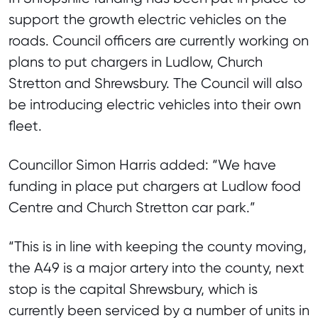
support the growth electric vehicles on the
roads. Council officers are currently working on
plans to put chargers in Ludlow, Church
Stretton and Shrewsbury. The Council will also
be introducing electric vehicles into their own
fleet.
Councillor Simon Harris added: “We have
funding in place put chargers at Ludlow food
Centre and Church Stretton car park.”
“This is in line with keeping the county moving,
the A49 is a major artery into the county, next
stop is the capital Shrewsbury, which is
currently been serviced by a number of units in