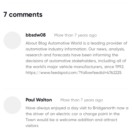
7 comments
bbsdw08
More than 7 years ago
About Blog Automotive World is a leading provider of
automotive industry information. Our news, analysis,
research and forecasts have been informing the
decisions of automotive stakeholders, including all of
the world's major vehicle manufacturers, since 1992.
https://www.feedspot.com/?followfeedid=4762225
Paul Walton
More than 7 years ago
Have always enjoyed a day visit to Bridgenorth now a
the driver of an electric car a charge point in the
Town would be a welcome addition and attract
visitors