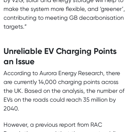
by V2G, solar and energy storage will help to
make the system more flexible, and ‘greener’,
contributing to meeting GB decarbonisation
targets.”
Unreliable EV Charging Points
an Issue
According to Aurora Energy Research, there
are currently 14,000 charging points across
the UK. Based on the analysis, the number of
EVs on the roads could reach 35 million by
2040.
However, a previous report from RAC