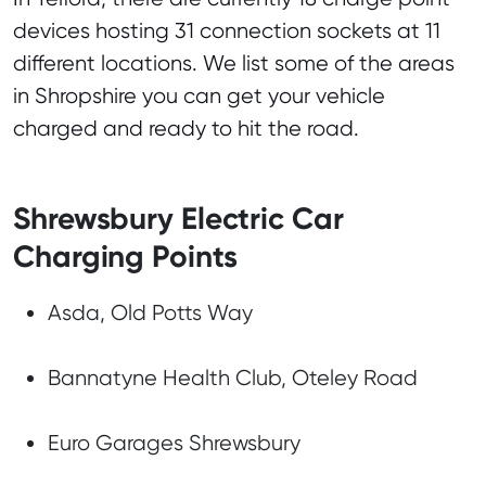
devices hosting 31 connection sockets at 11
different locations. We list some of the areas
in Shropshire you can get your vehicle
charged and ready to hit the road.
Shrewsbury Electric Car
Charging Points
Asda, Old Potts Way
Bannatyne Health Club, Oteley Road
Euro Garages Shrewsbury