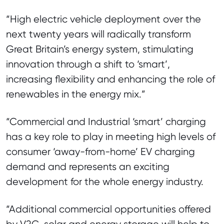
“High electric vehicle deployment over the
next twenty years will radically transform
Great Britain’s energy system, stimulating
innovation through a shift to ‘smart’,
increasing flexibility and enhancing the role of
renewables in the energy mix.”
“Commercial and Industrial ‘smart’ charging
has a key role to play in meeting high levels of
consumer ‘away-from-home’ EV charging
demand and represents an exciting
development for the whole energy industry.
“Additional commercial opportunities offered