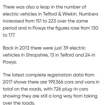
There was also a leap in the number of
electric vehicles in Telford & Wrekin. Numbers
increased from 151 to 223 over the same
period and in Powys the figures rose from 130
to 177.
Back in 2013 there were just 39 electric
vehicles in Shropshire, 13 in Telford and 24 in
Powys.
The latest complete registration data from
2017 shows there are 199,366 cars and vans in
total on the roads, with 726 plug-in cars
showing they are still a long way from taking
over the roads.