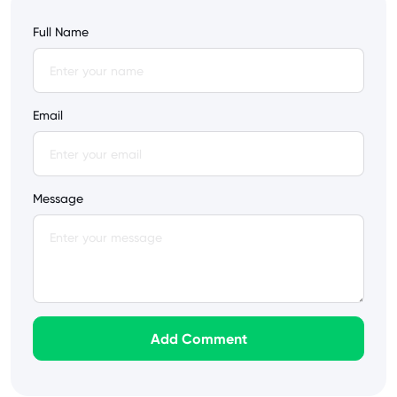
Full Name
Email
Message
Add Comment