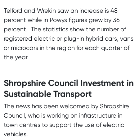
Telford and Wrekin saw an increase is 48
percent while in Powys figures grew by 36
percent. The statistics show the number of
registered electric or plug-in hybrid cars, vans
or microcars in the region for each quarter of
the year.
Shropshire Council Investment in
Sustainable Transport
The news has been welcomed by Shropshire
Council, who is working on infrastructure in
town centres to support the use of electric
vehicles.