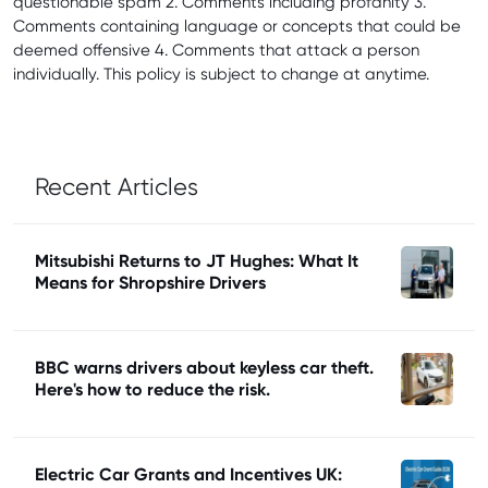
questionable spam 2. Comments including profanity 3.
Comments containing language or concepts that could be
deemed offensive 4. Comments that attack a person
individually. This policy is subject to change at anytime.
Recent Articles
Mitsubishi Returns to JT Hughes: What It
Means for Shropshire Drivers
BBC warns drivers about keyless car theft.
Here's how to reduce the risk.
Electric Car Grants and Incentives UK: