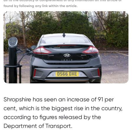
as to the accuracy or completeness of any information on this article or
found by following any link within the article.
Shropshire has seen an increase of 91 per
cent, which is the biggest rise in the country,
according to figures released by the
Department of Transport.