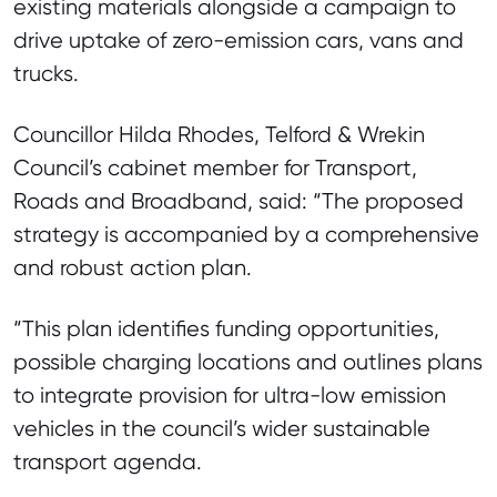
existing materials alongside a campaign to
drive uptake of zero-emission cars, vans and
trucks.
Councillor Hilda Rhodes, Telford & Wrekin
Council’s cabinet member for Transport,
Roads and Broadband, said: “The proposed
strategy is accompanied by a comprehensive
and robust action plan.
“This plan identifies funding opportunities,
possible charging locations and outlines plans
to integrate provision for ultra-low emission
vehicles in the council’s wider sustainable
transport agenda.