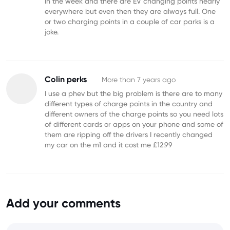
in the week and there are EV changing points nearly
everywhere but even then they are always full. One
or two charging points in a couple of car parks is a
joke.
Colin perks
More than 7 years ago
I use a phev but the big problem is there are to many
different types of charge points in the country and
different owners of the charge points so you need lots
of different cards or apps on your phone and some of
them are ripping off the drivers I recently changed
my car on the m1 and it cost me £12.99
Add your comments