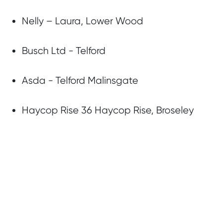
Nelly – Laura, Lower Wood
Busch Ltd - Telford
Asda - Telford Malinsgate
Haycop Rise 36 Haycop Rise, Broseley