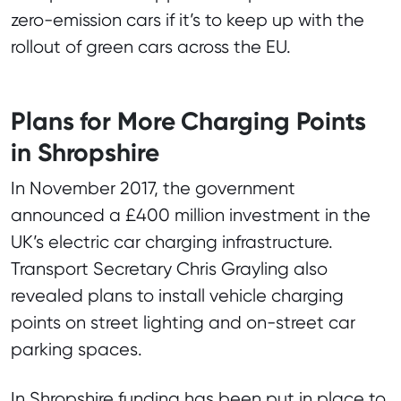
zero-emission cars if it’s to keep up with the
rollout of green cars across the EU.
Plans for More Charging Points
in Shropshire
In November 2017, the government
announced a £400 million investment in the
UK’s electric car charging infrastructure.
Transport Secretary Chris Grayling also
revealed plans to install vehicle charging
points on street lighting and on-street car
parking spaces.
In Shropshire funding has been put in place to