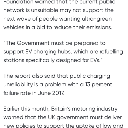
Foundation warned that the current public
network is unsuitable may not support the
next wave of people wanting ultra-green
vehicles in a bid to reduce their emissions.
“The Government must be prepared to
support EV charging hubs, which are refuelling
stations specifically designed for EVs.”
The report also said that public charging
unreliability is a problem with a 13 percent
failure rate in June 2017.
Earlier this month, Britain’s motoring industry
warned that the UK government must deliver
new policies to support the uptake of low and