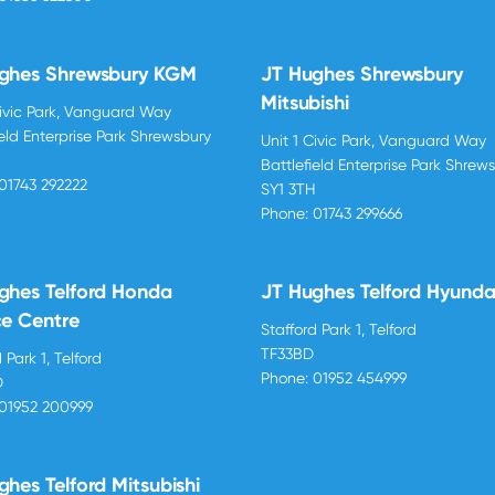
ghes Shrewsbury KGM
JT Hughes Shrewsbury
Mitsubishi
Civic Park, Vanguard Way
ield Enterprise Park Shrewsbury
Unit 1 Civic Park, Vanguard Way
H
Battlefield Enterprise Park Shrew
01743 292222
SY1 3TH
Phone:
01743 299666
ghes Telford Honda
JT Hughes Telford Hyunda
ce Centre
Stafford Park 1, Telford
TF33BD
 Park 1, Telford
Phone:
01952 454999
D
01952 200999
ghes Telford Mitsubishi