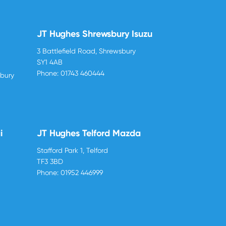
JT Hughes Shrewsbury Isuzu
3 Battlefield Road, Shrewsbury
SY1 4AB
Phone:
01743 460444
sbury
i
JT Hughes Telford Mazda
Stafford Park 1, Telford
TF3 3BD
Phone:
01952 446999