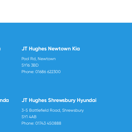
u
JT Hughes Newtown Kia
Pool Rd, Newtown
SY16 3BD
Phone:
01686 622300
onda
JT Hughes Shrewsbury Hyundai
3-5 Battlefield Road, Shrewsbury
SY1 4AB
Phone:
01743 450888