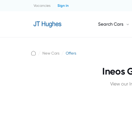
Vacancies
Sign in
Search Cars
New Cars
Offers
Ineos 
View our 