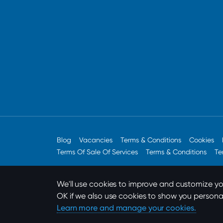
Blog
Vacancies
Terms & Conditions
Cookies
Terms Of Sale Of Services
Terms & Conditions
Te
We'll use cookies to improve and customize you
OK if we also use cookies to show you persona
Designed by
Built For Now
Learn more and manage your cookies.