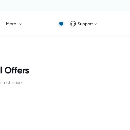
More
Support
 Offers
test drive