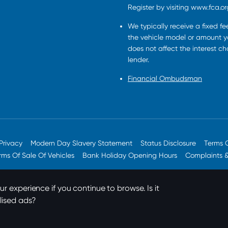
Register by visiting www.fca.or
We typically receive a fixed f
the vehicle model or amount yo
does not affect the interest c
lender.
Financial Ombudsman
Privacy
Modern Day Slavery Statement
Status Disclosure
Terms 
rms Of Sale Of Vehicles
Bank Holiday Opening Hours
Complaints 
r experience if you continue to browse. Is it
lised ads?
© 2026 JT Hughes. All rights reserved.