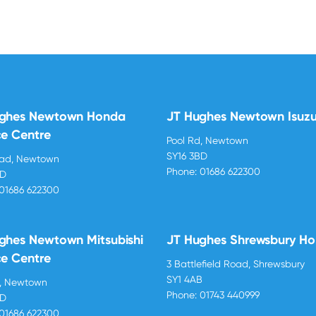
ughes Newtown Honda
JT Hughes Newtown Isuz
ce Centre
Pool Rd, Newtown
SY16 3BD
oad, Newtown
Phone:
01686 622300
BD
01686 622300
ghes Newtown Mitsubishi
JT Hughes Shrewsbury H
ce Centre
3 Battlefield Road, Shrewsbury
SY1 4AB
d, Newtown
Phone:
01743 440999
BD
01686 622300