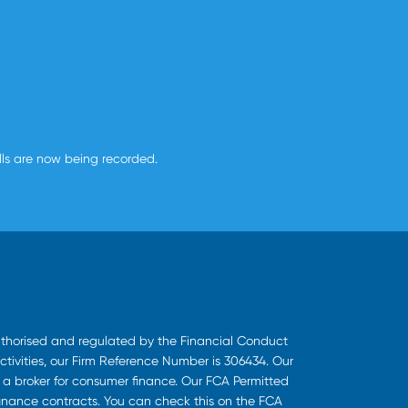
alls are now being recorded.
uthorised and regulated by the Financial Conduct
ctivities, our Firm Reference Number is 306434. Our
s a broker for consumer finance. Our FCA Permitted
finance contracts. You can check this on the FCA