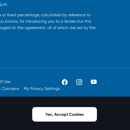
g.uk.
ee or fixed percentage, calculated by reference to
u borrow, for introducing you to a lender but this
harged on the agreement, all of which are set by the
Of Use
& Concerns
My Privacy Settings
Yes, Accept Cookies