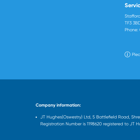
Servi
Stafford
TF3 3B
Phone:
Plea
Company information:
JT Hughes(Oswestry) Ltd, 5 Battlefield Road, Sh
Registration Number is 1198620 registered to JT 