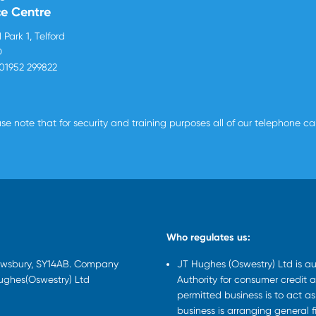
ce Centre
 Park 1, Telford
D
01952 299822
se note that for security and training purposes all of our telephone c
Who regulates us:
rewsbury, SY14AB. Company
JT Hughes (Oswestry) Ltd is a
Hughes(Oswestry) Ltd
Authority for consumer credit a
permitted business is to act a
business is arranging general 