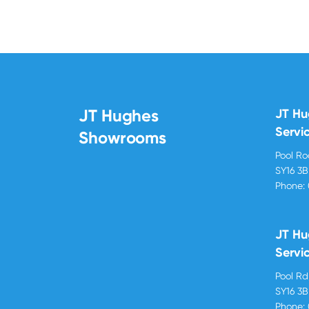
JT Hughes
JT H
Servi
Showrooms
Pool R
SY16 3
Phone:
JT Hu
Servi
Pool R
SY16 3
Phone: