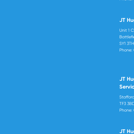
JT Hu
Unit 1 
Battlef
SY1 3T
Phone:
JT Hu
Servi
Stafford
TF3 3B
Phone:
JT Hu