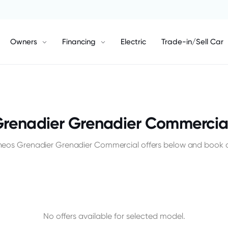
Owners
Financing
Electric
Trade-in/Sell Car
Grenadier Grenadier Commercial
Ineos Grenadier Grenadier Commercial offers below and book a 
No offers available for selected model.