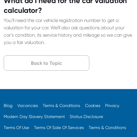
What do I need for the car valuation
calculator?
You’ll need the car vehicle registration number to get a
valuation for your car. We’ll also ask questions about your
car’s condition, its service history and mileage so we can give
you a fair valuation.
Back to Topic
Blog
Vacancies
Terms & Conditions
Cookies
Privacy
Modern Day Slavery Statement
Status Disclosure
Terms Of Use
Terms Of Sale Of Services
Terms & Conditions