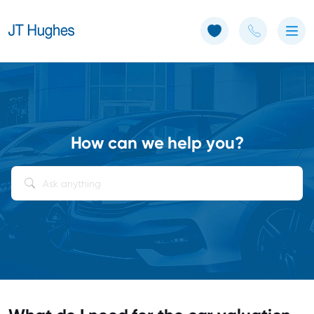
Use of Cookies: The JT Hughes website uses cookies.
Learn more
How can we help you?