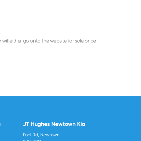
ill either go onto the website for sale or be
u
JT Hughes Newtown Kia
Pool Rd, Newtown