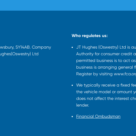
Who regulates us:
rewsbury, SY14AB. Company
JT Hughes (Oswestry) Ltd is a
Hughes(Oswestry) Ltd
Authority for consumer credit a
permitted business is to act a
business is arranging general 
Register by visiting www.fca.or
We typically receive a fixed f
the vehicle model or amount yo
does not affect the interest c
lender.
Financial Ombudsman