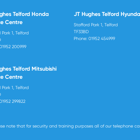
ghes Telford Honda
JT Hughes Telford Hyunda
ce Centre
Stafford Park 1, Telford
TF33BD
 Park 1, Telford
Phone:
01952 454999
D
01952 200999
ghes Telford Mitsubishi
ce Centre
 Park 1, Telford
D
01952 299822
se note that for security and training purposes all of our telephone c