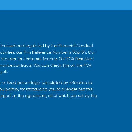
uthorised and regulated by the Financial Conduct
ctivities, our Firm Reference Number is 306434. Our
s a broker for consumer finance. Our FCA Permitted
finance contracts. You can check this on the FCA
g.uk.
ee or fixed percentage, calculated by reference to
u borrow, for introducing you to a lender but this
harged on the agreement, all of which are set by the