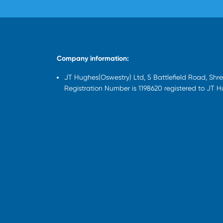
Company information:
JT Hughes(Oswestry) Ltd, 5 Battlefield Road, Sh
Registration Number is 1198620 registered to JT 