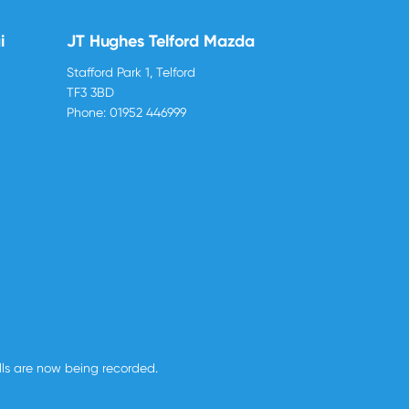
i
JT Hughes Telford Mazda
Stafford Park 1, Telford
TF3 3BD
Phone:
01952 446999
alls are now being recorded.