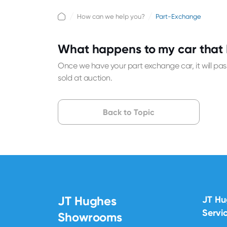
How can we help you?
Part-Exchange
What happens to my car that 
Once we have your part exchange car, it will pass
sold at auction.
Back to Topic
JT Hughes
JT H
Servi
Showrooms