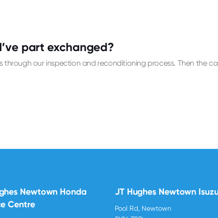
I’ve part exchanged?
 through our inspection and reconditioning process. Then the car w
ughes Newtown Honda
JT Hughes Newtown Isuz
ce Centre
Pool Rd, Newtown