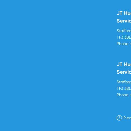
JT Hu
Servi
Stafford
TF3 3B
Phone:
JT Hu
Servi
Stafford
TF3 3B
Phone:
Plea