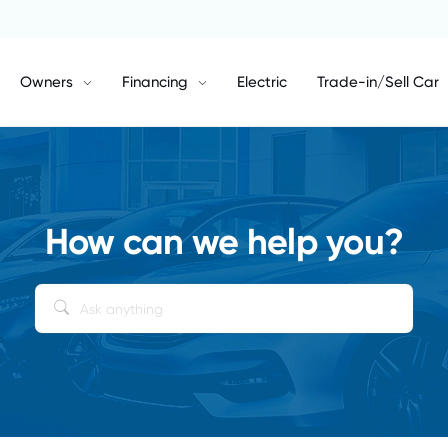
Owners
Financing
Electric
Trade-in/Sell Car
How can we help you?