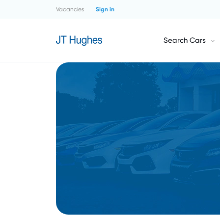
Vacancies
Sign in
Search Cars