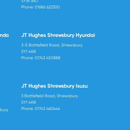
SY16 3BD
Phone:
01686 622300
onda
JT Hughes Shrewsbury Hyundai
3-5 Battlefield Road, Shrewsbury
SY1 4AB
Phone:
01743 450888
JT Hughes Shrewsbury Isuzu
3 Battlefield Road, Shrewsbury
SY1 4AB
Phone:
01743 460444
sbury