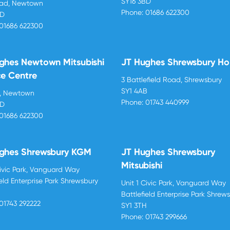
SY16 3BD
oad, Newtown
Phone:
01686 622300
BD
01686 622300
ghes Newtown Mitsubishi
JT Hughes Shrewsbury H
ce Centre
3 Battlefield Road, Shrewsbury
SY1 4AB
d, Newtown
Phone:
01743 440999
BD
01686 622300
ghes Shrewsbury KGM
JT Hughes Shrewsbury
Mitsubishi
Civic Park, Vanguard Way
ield Enterprise Park Shrewsbury
Unit 1 Civic Park, Vanguard Way
H
Battlefield Enterprise Park Shrew
01743 292222
SY1 3TH
Phone:
01743 299666