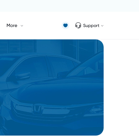
More
Support