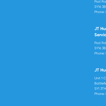
Pool R
SY16 3
Phone:
JT Hu
Servi
Pool R
SY16 3
Phone:
JT Hu
Unit 1 
Battlef
SY1 3T
Phone: