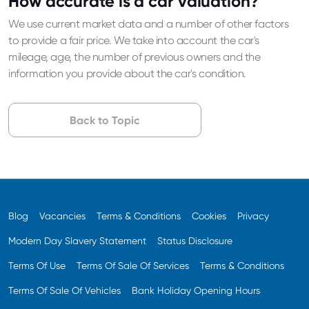
How accurate is a car valuation?
We use current market data and a number of other factors
to provide a fair price. We take into account the car's
mileage, age, the number of previous owners and the
information you provide about the car's condition.
Back to Topic
Blog
Vacancies
Terms & Conditions
Cookies
Privacy
Modern Day Slavery Statement
Status Disclosure
Terms Of Use
Terms Of Sale Of Services
Terms & Conditions
Terms Of Sale Of Vehicles
Bank Holiday Opening Hours