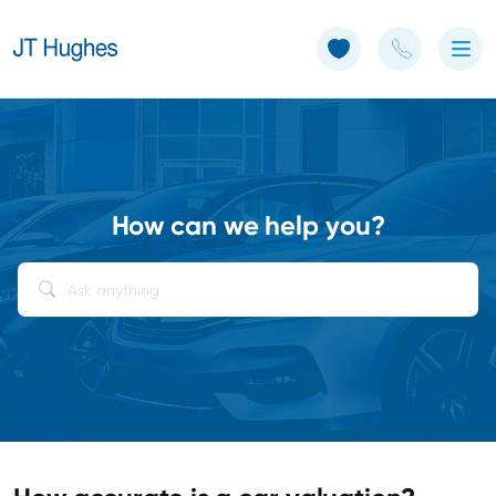
Use of Cookies: The JT Hughes website uses cookies.
Learn more
How can we help you?