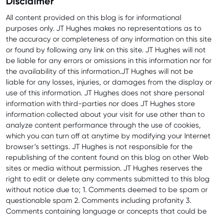
Disclaimer
All content provided on this blog is for informational
purposes only. JT Hughes makes no representations as to
the accuracy or completeness of any information on this site
or found by following any link on this site. JT Hughes will not
be liable for any errors or omissions in this information nor for
the availability of this information.JT Hughes will not be
liable for any losses, injuries, or damages from the display or
use of this information. JT Hughes does not share personal
information with third-parties nor does JT Hughes store
information collected about your visit for use other than to
analyze content performance through the use of cookies,
which you can turn off at anytime by modifying your Internet
browser’s settings. JT Hughes is not responsible for the
republishing of the content found on this blog on other Web
sites or media without permission. JT Hughes reserves the
right to edit or delete any comments submitted to this blog
without notice due to; 1. Comments deemed to be spam or
questionable spam 2. Comments including profanity 3.
Comments containing language or concepts that could be