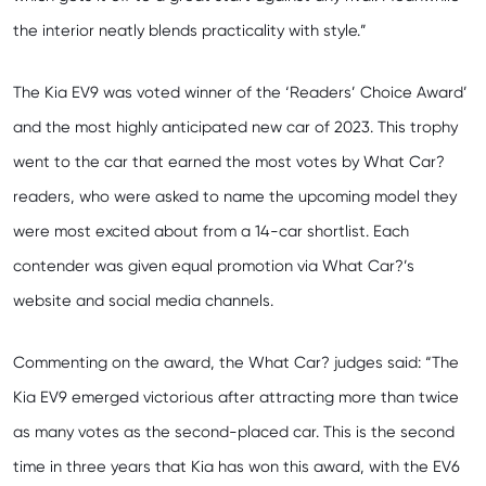
the interior neatly blends practicality with style.”
The Kia EV9 was voted winner of the ‘Readers’ Choice Award’
and the most highly anticipated new car of 2023. This trophy
went to the car that earned the most votes by What Car?
readers, who were asked to name the upcoming model they
were most excited about from a 14-car shortlist. Each
contender was given equal promotion via What Car?’s
website and social media channels.
Commenting on the award, the What Car? judges said: “The
Kia EV9 emerged victorious after attracting more than twice
as many votes as the second-placed car. This is the second
time in three years that Kia has won this award, with the EV6