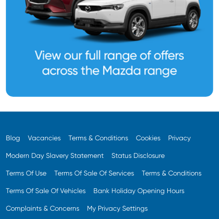
Blog
Vacancies
Terms & Conditions
Cookies
Privacy
Modern Day Slavery Statement
Status Disclosure
Terms Of Use
Terms Of Sale Of Services
Terms & Conditions
Terms Of Sale Of Vehicles
Bank Holiday Opening Hours
Complaints & Concerns
My Privacy Settings