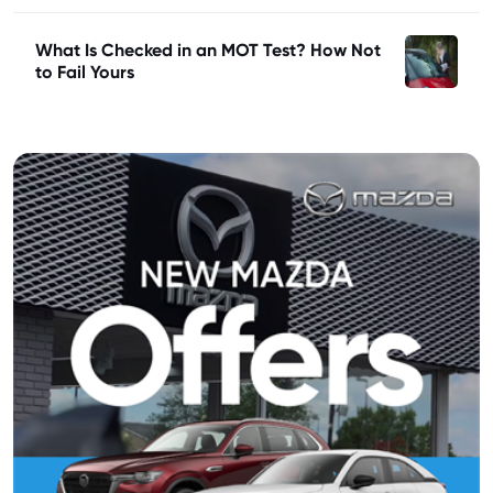
What Is Checked in an MOT Test? How Not
to Fail Yours