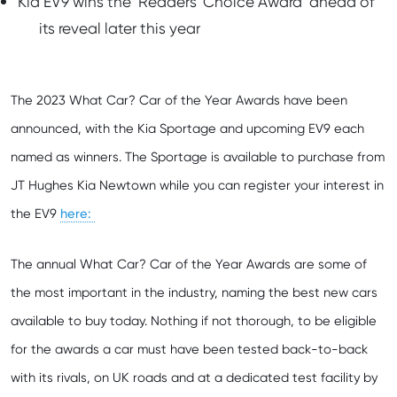
Kia EV9 wins the ‘Readers’ Choice Award’ ahead of
its reveal later this year
The 2023 What Car? Car of the Year Awards have been
announced, with the Kia Sportage and upcoming EV9 each
named as winners. The Sportage is available to purchase from
JT Hughes Kia Newtown while you can register your interest in
here:
the EV9
The annual What Car? Car of the Year Awards are some of
the most important in the industry, naming the best new cars
available to buy today. Nothing if not thorough, to be eligible
for the awards a car must have been tested back-to-back
with its rivals, on UK roads and at a dedicated test facility by