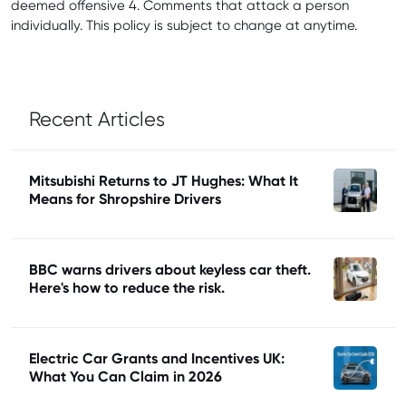
deemed offensive 4. Comments that attack a person
individually. This policy is subject to change at anytime.
Recent Articles
Mitsubishi Returns to JT Hughes: What It
Means for Shropshire Drivers
BBC warns drivers about keyless car theft.
Here's how to reduce the risk.
Electric Car Grants and Incentives UK:
What You Can Claim in 2026