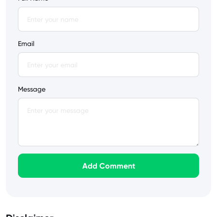
Email
Message
Add Comment