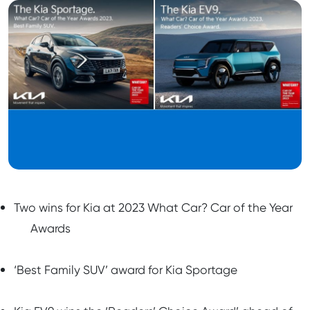
Two wins for Kia at 2023 What Car? Car of the Year
Awards
‘Best Family SUV’ award for Kia Sportage