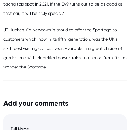
taking top spot in 2021. If the EV9 turns out to be as good as
that car, it will be truly special.”
JT Hughes Kia Newtown
is proud to offer the Sportage to
customers which, now in its fifth-generation, was the UK’s
sixth best-selling car last year. Available in a great choice of
grades and with electrified powertrains to choose from, it’s no
wonder the Sportage
Add your comments
Full Name