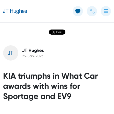
Use of Cookies: The JT Hughes website uses cookies.
Learn more
JT Hughes
25-Jan-2023
KIA triumphs in What Car
awards with wins for
Sportage and EV9