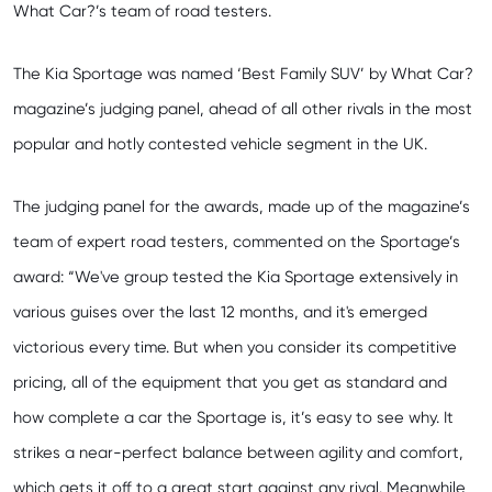
What Car?’s team of road testers.
The Kia Sportage was named ‘Best Family SUV’ by What Car?
magazine’s judging panel, ahead of all other rivals in the most
popular and hotly contested vehicle segment in the UK.
The judging panel for the awards, made up of the magazine’s
team of expert road testers, commented on the Sportage’s
award: “We've group tested the Kia Sportage extensively in
various guises over the last 12 months, and it's emerged
victorious every time. But when you consider its competitive
pricing, all of the equipment that you get as standard and
how complete a car the Sportage is, it’s easy to see why. It
strikes a near-perfect balance between agility and comfort,
which gets it off to a great start against any rival. Meanwhile